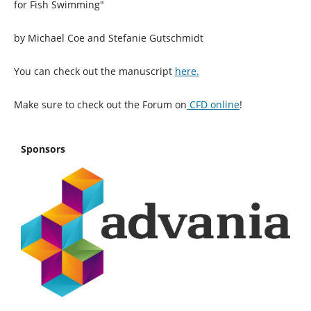
for Fish Swimming"
by Michael Coe and Stefanie Gutschmidt
You can check out the manuscript
here.
Make sure to check out the Forum on
CFD online
!
Sponsors