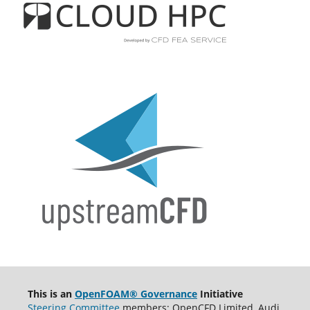
This is an
OpenFOAM® Governance
Initiative
Steering Committee
members: OpenCFD Limited, Audi,