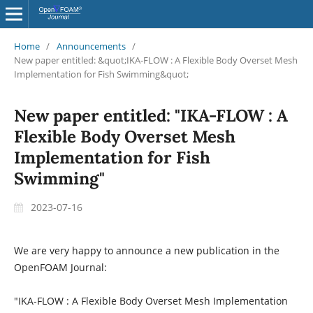
Home
/
Announcements
/
New paper entitled: &quot;IKA-FLOW : A Flexible Body Overset Mesh
Implementation for Fish Swimming&quot;
New paper entitled: "IKA-FLOW : A
Flexible Body Overset Mesh
Implementation for Fish
Swimming"
2023-07-16
We are very happy to announce a new publication in the
OpenFOAM Journal:
"IKA-FLOW : A Flexible Body Overset Mesh Implementation