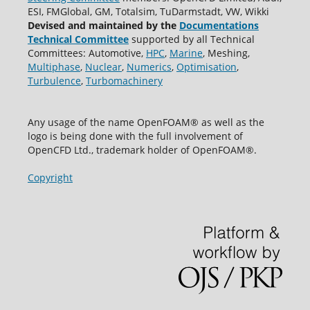
ESI, FMGlobal, GM, Totalsim, TuDarmstadt, VW, Wikki
Devised and maintained by the
Documentations
Technical Committee
supported by all Technical
Committees: Automotive,
HPC
,
Marine
, Meshing,
Multiphase
,
Nuclear
,
Numerics
,
Optimisation
,
Turbulence
,
Turbomachinery
Any usage of the name OpenFOAM® as well as the
logo is being done with the full involvement of
OpenCFD Ltd., trademark holder of OpenFOAM®.
Copyright