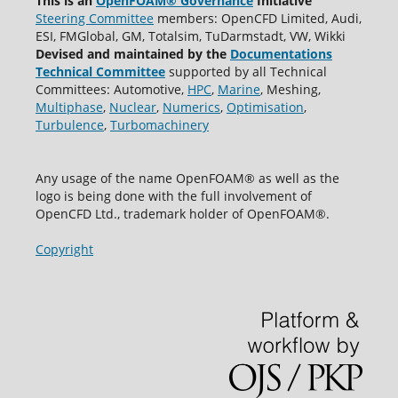
This is an
OpenFOAM® Governance
Initiative
Steering Committee
members: OpenCFD Limited, Audi,
ESI, FMGlobal, GM, Totalsim, TuDarmstadt, VW, Wikki
Devised and maintained by the
Documentations
Technical Committee
supported by all Technical
Committees: Automotive,
HPC
,
Marine
, Meshing,
Multiphase
,
Nuclear
,
Numerics
,
Optimisation
,
Turbulence
,
Turbomachinery
Any usage of the name OpenFOAM® as well as the
logo is being done with the full involvement of
OpenCFD Ltd., trademark holder of OpenFOAM®.
Copyright