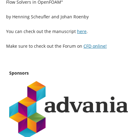
Flow Solvers in OpenFOAM"
by Henning Scheufler and Johan Roenby
You can check out the manuscript
here
.
Make sure to check out the Forum on
CFD online!
Sponsors