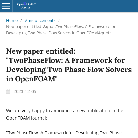
Home
/
Announcements
/
New paper entitled: &quot;TwoPhaseFlow: A Framework for
Developing Two Phase Flow Solvers in OpenFOAM&quot;
New paper entitled:
"TwoPhaseFlow: A Framework for
Developing Two Phase Flow Solvers
in OpenFOAM"
2023-12-05
We are very happy to announce a new publication in the
OpenFOAM Journal:
"TwoPhaseFlow: A Framework for Developing Two Phase