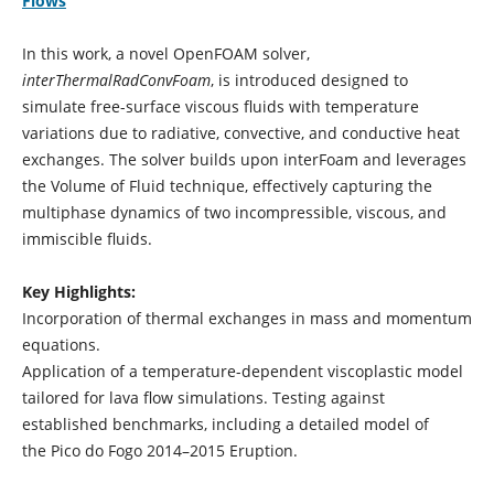
Flows
In this work, a novel OpenFOAM solver,
interThermalRadConvFoam
, is introduced designed to
simulate free-surface viscous fluids with temperature
variations due to radiative, convective, and conductive heat
exchanges. The solver builds upon interFoam and leverages
the Volume of Fluid technique, effectively capturing the
multiphase dynamics of two incompressible, viscous, and
immiscible fluids.
Key Highlights:
Incorporation of thermal exchanges in mass and momentum
equations.
Application of a temperature-dependent viscoplastic model
tailored for lava flow simulations. Testing against
established benchmarks, including a detailed model of
the Pico do Fogo 2014–2015 Eruption.