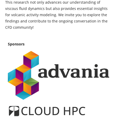
This research not only advances our understanding of
viscous fluid dynamics but also provides essential insights
for volcanic activity modeling. We invite you to explore the
findings and contribute to the ongoing conversation in the
CFD community!
Sponsors