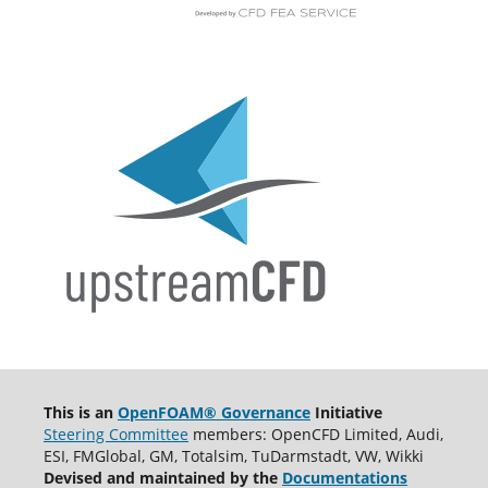
This is an
OpenFOAM® Governance
Initiative
Steering Committee
members: OpenCFD Limited, Audi,
ESI, FMGlobal, GM, Totalsim, TuDarmstadt, VW, Wikki
Devised and maintained by the
Documentations