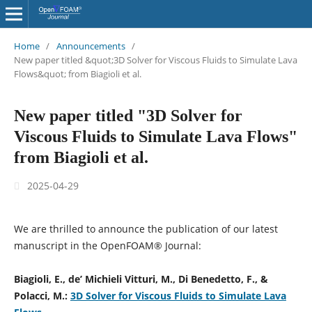
Home
/
Announcements
/
New paper titled &quot;3D Solver for Viscous Fluids to Simulate Lava
Flows&quot; from Biagioli et al.
New paper titled "3D Solver for
Viscous Fluids to Simulate Lava Flows"
from Biagioli et al.
2025-04-29
We are thrilled to announce the publication of our latest
manuscript in the OpenFOAM® Journal:
Biagioli, E., de’ Michieli Vitturi, M., Di Benedetto, F., &
Polacci, M.:
3D Solver for Viscous Fluids to Simulate Lava