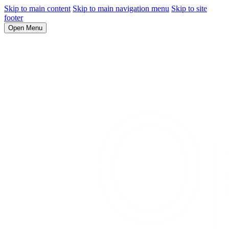
Skip to main content
Skip to main navigation menu
Skip to site
footer
Open Menu