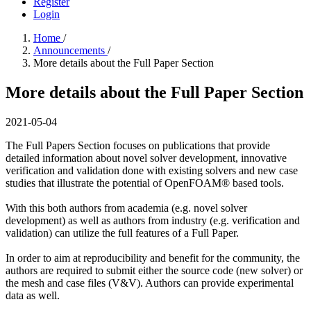
Register
Login
Home
/
Announcements
/
More details about the Full Paper Section
More details about the Full Paper Section
2021-05-04
The Full Papers Section focuses on publications that provide
detailed information about novel solver development, innovative
verification and validation done with existing solvers and new case
studies that illustrate the potential of OpenFOAM® based tools.
With this both authors from academia (e.g. novel solver
development) as well as authors from industry (e.g. verification and
validation) can utilize the full features of a Full Paper.
In order to aim at reproducibility and benefit for the community, the
authors are required to submit either the source code (new solver) or
the mesh and case files (V&V). Authors can provide experimental
data as well.