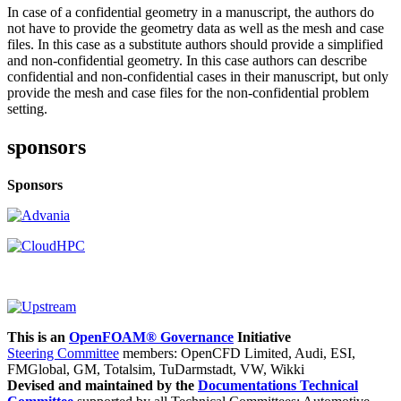
In case of a confidential geometry in a manuscript, the authors do
not have to provide the geometry data as well as the mesh and case
files. In this case as a substitute authors should provide a simplified
and non-confidential geometry. In this case authors can describe
confidential and non-confidential cases in their manuscript, but only
provide the mesh and case files for the non-confidential problem
setting.
sponsors
Sponsors
This is an
OpenFOAM® Governance
Initiative
Steering Committee
members: OpenCFD Limited, Audi, ESI,
FMGlobal, GM, Totalsim, TuDarmstadt, VW, Wikki
Devised and maintained by the
Documentations Technical