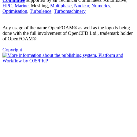
Committee
supported by all Technical Committees: Automotive,
HPC
,
Marine
, Meshing,
Multiphase
,
Nuclear
,
Numerics
,
Optimisation
,
Turbulence
,
Turbomachinery
Any usage of the name OpenFOAM® as well as the logo is being
done with the full involvement of OpenCFD Ltd., trademark holder
of OpenFOAM®.
Copyright