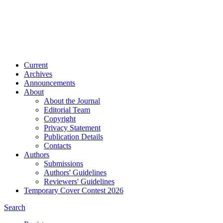
Current
Archives
Announcements
About
About the Journal
Editorial Team
Copyright
Privacy Statement
Publication Details
Contacts
Authors
Submissions
Authors' Guidelines
Reviewers' Guidelines
Temporary Cover Contest 2026
Search