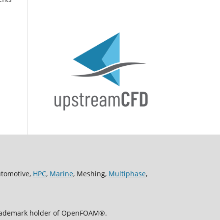
utomotive,
HPC
,
Marine
, Meshing,
Multiphase
,
 trademark holder of OpenFOAM®.