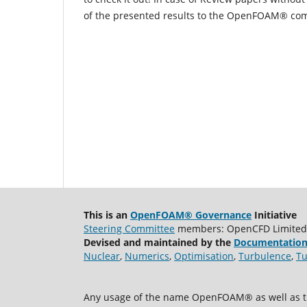
of the presented results to the OpenFOAM® co
This is an
OpenFOAM® Governance
Initiative
Steering Committee
members: OpenCFD Limited, A
Devised and maintained by the
Documentation
Nuclear
,
Numerics
,
Optimisation
,
Turbulence
,
Tu
Any usage of the name OpenFOAM® as well as th