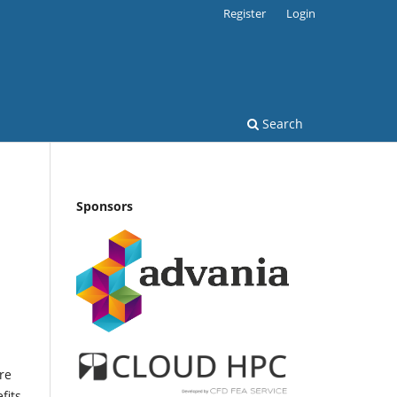
Register
Login
Search
Sponsors
re
fits