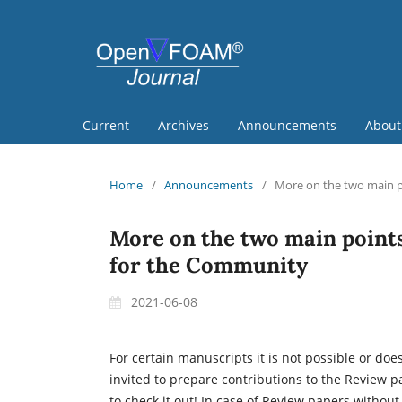
Current
Archives
Announcements
Abou
Home
/
Announcements
/
More on the two main p
More on the two main point
for the Community
2021-06-08
For certain manuscripts it is not possible or doe
invited to prepare contributions to the Review p
to check it out! In case of Review papers without