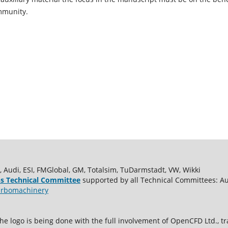
mmunity.
udi, ESI, FMGlobal, GM, Totalsim, TuDarmstadt, VW, Wikki
s Technical Committee
supported by all Technical Committees: A
rbomachinery
e logo is being done with the full involvement of OpenCFD Ltd.,