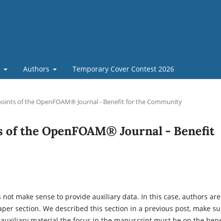
t
Authors
Temporary Cover Contest 2026
oints of the OpenFOAM® Journal - Benefit for the Community
s of the OpenFOAM® Journal - Benefit
s not make sense to provide auxiliary data. In this case, authors are
aper section. We described this section in a previous post, make su
 auxiliary material the focus in the manuscript must be on the bene