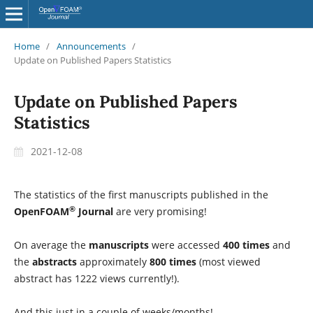
Home
/
Announcements
/
Update on Published Papers Statistics
Update on Published Papers
Statistics
2021-12-08
The statistics of the first manuscripts published in the
®
OpenFOAM
Journal
are very promising!
On average the
manuscripts
were accessed
400 times
and
the
abstracts
approximately
800 times
(most viewed
abstract has 1222 views currently!).
And this just in a couple of weeks/months!