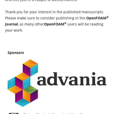
Thank you for your interest in the published manuscripts.
®
Please make sure to consider publishing in the
OpenFOAM
®
Journal
, as many other
OpenFOAM
users will be reading
your work.
Sponsors