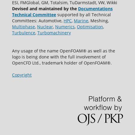
ESI, FMGlobal, GM, Totalsim, TuDarmstadt, VW, Wikki
Devised and maintained by the
Documentations
Technical Committee
supported by all Technical
Committees: Automotive,
HPC
,
Marine
, Meshing,
Multiphase
,
Nuclear
,
Numerics
,
Optimisation
,
Turbulence
,
Turbomachinery
Any usage of the name OpenFOAM® as well as the
logo is being done with the full involvement of
OpenCFD Ltd., trademark holder of OpenFOAM®.
Copyright