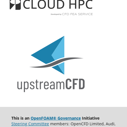
This is an
OpenFOAM® Governance
Initiative
Steering Committee
members: OpenCFD Limited, Audi,