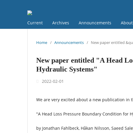
Current
Archives
Announcements
Abou
Home
/
Announcements
/
New paper entitled &qu
New paper entitled "A Head Lo
Hydraulic Systems"
2022-02-01
We are very excited about a new publication in 
"A Head Loss Pressure Boundary Condition for H
by Jonathan Fahlbeck, Håkan Nilsson, Saeed Sale