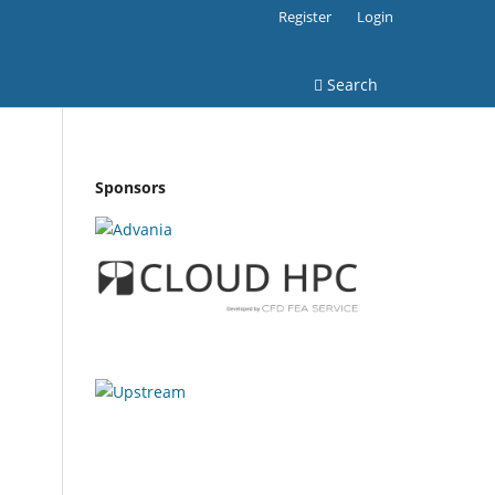
Register
Login
Search
Sponsors