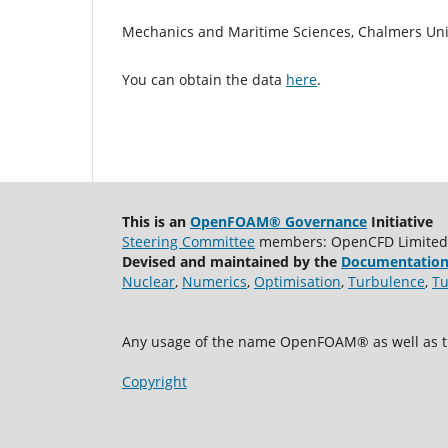
Mechanics and Maritime Sciences, Chalmers Uni
You can obtain the data
here
.
This is an
OpenFOAM® Governance
Initiative
Steering Committee
members: OpenCFD Limited, A
Devised and maintained by the
Documentation
Nuclear
,
Numerics
,
Optimisation
,
Turbulence
,
Tu
Any usage of the name OpenFOAM® as well as th
Copyright