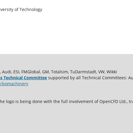
versity of Technology
udi, ESI, FMGlobal, GM, Totalsim, TuDarmstadt, VW, Wikki
s Technical Committee
supported by all Technical Committees: A
rbomachinery
e logo is being done with the full involvement of OpenCFD Ltd.,