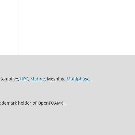
utomotive,
HPC
,
Marine
, Meshing,
Multiphase
,
 trademark holder of OpenFOAM®.