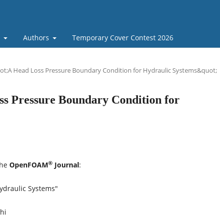
t
Authors
Temporary Cover Contest 2026
ot;A Head Loss Pressure Boundary Condition for Hydraulic Systems&quot;
ss Pressure Boundary Condition for
®
the
OpenFOAM
Journal
:
ydraulic Systems"
hi