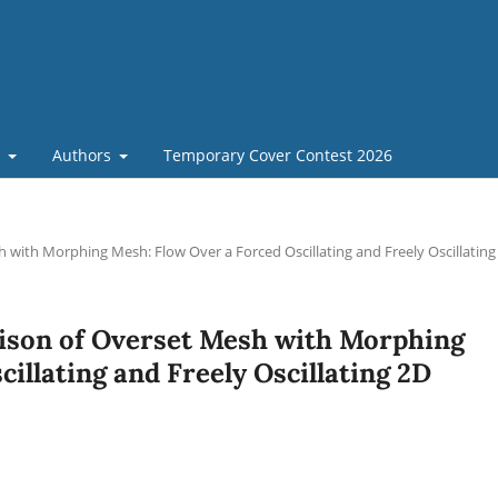
t
Authors
Temporary Cover Contest 2026
with Morphing Mesh: Flow Over a Forced Oscillating and Freely Oscillating
ison of Overset Mesh with Morphing
illating and Freely Oscillating 2D