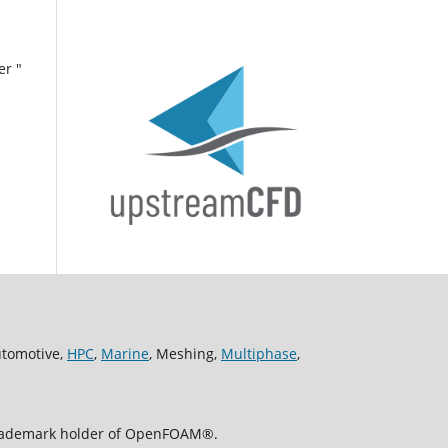
er "
utomotive,
HPC
,
Marine
, Meshing,
Multiphase
,
 trademark holder of OpenFOAM®.