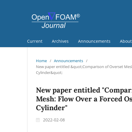
Current
Archives
Announcements
Abou
Home
/
Announcements
/
New paper entitled &quot;Comparison of Overset Mesh 
Cylinder&quot;
New paper entitled "Compar
Mesh: Flow Over a Forced Osc
Cylinder"
2022-02-08