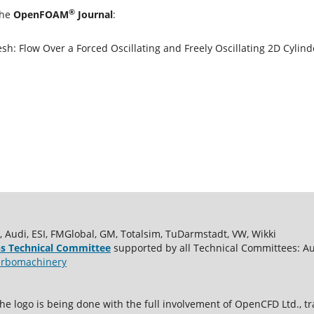
®
the
OpenFOAM
Journal
:
 Flow Over a Forced Oscillating and Freely Oscillating 2D Cylind
udi, ESI, FMGlobal, GM, Totalsim, TuDarmstadt, VW, Wikki
s Technical Committee
supported by all Technical Committees: A
rbomachinery
e logo is being done with the full involvement of OpenCFD Ltd.,