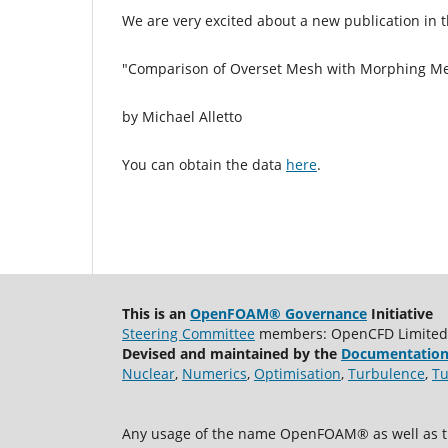
We are very excited about a new publication in 
"Comparison of Overset Mesh with Morphing Mesh:
by Michael Alletto
You can obtain the data
here
.
This is an
OpenFOAM® Governance
Initiative
Steering Committee
members: OpenCFD Limited, A
Devised and maintained by the
Documentation
Nuclear
,
Numerics
,
Optimisation
,
Turbulence
,
Tu
Any usage of the name OpenFOAM® as well as th