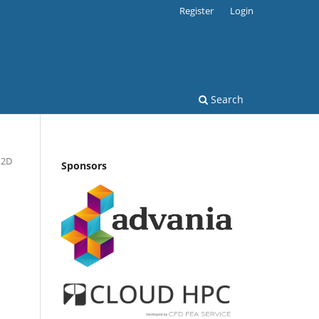
Register
Login
Search
 2D
Sponsors