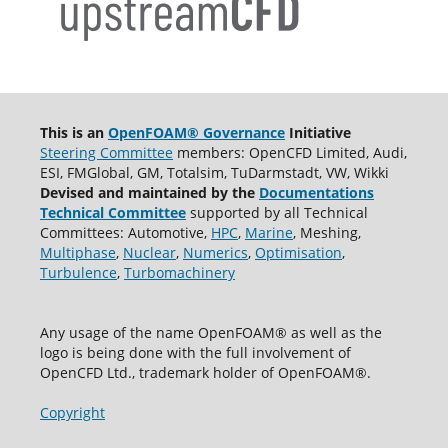
This is an
OpenFOAM® Governance
Initiative
Steering Committee
members: OpenCFD Limited, Audi,
ESI, FMGlobal, GM, Totalsim, TuDarmstadt, VW, Wikki
Devised and maintained by the
Documentations
Technical Committee
supported by all Technical
Committees: Automotive,
HPC
,
Marine
, Meshing,
Multiphase
,
Nuclear
,
Numerics
,
Optimisation
,
Turbulence
,
Turbomachinery
Any usage of the name OpenFOAM® as well as the
logo is being done with the full involvement of
OpenCFD Ltd., trademark holder of OpenFOAM®.
Copyright