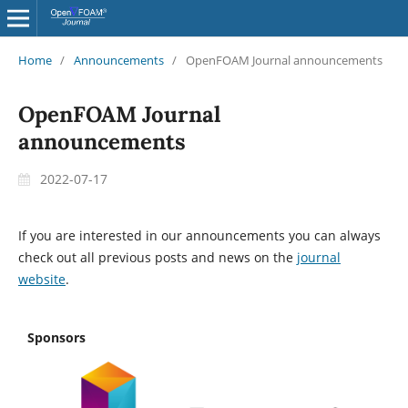
Home
/
Announcements
/
OpenFOAM Journal announcements
OpenFOAM Journal
announcements
2022-07-17
If you are interested in our announcements you can always
check out all previous posts and news on the
journal
website
.
Sponsors