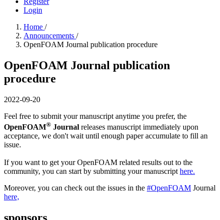
Register
Login
Home
/
Announcements
/
OpenFOAM Journal publication procedure
OpenFOAM Journal publication
procedure
2022-09-20
Feel free to submit your manuscript anytime you prefer, the
®
OpenFOAM
Journal
releases manuscript immediately upon
acceptance, we don't wait until enough paper accumulate to fill an
issue.
If you want to get your OpenFOAM related results out to the
community, you can start by submitting your manuscript
here.
Moreover, you can check out the issues in the
#OpenFOAM
Journal
here,
sponsors