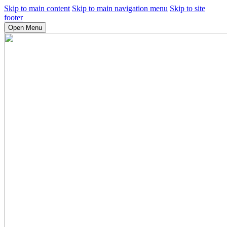
Skip to main content
Skip to main navigation menu
Skip to site
footer
Open Menu