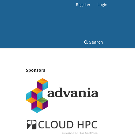
Register
Login
Search
Sponsors