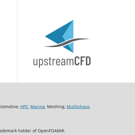
utomotive,
HPC
,
Marine
, Meshing,
Multiphase
,
 trademark holder of OpenFOAM®.