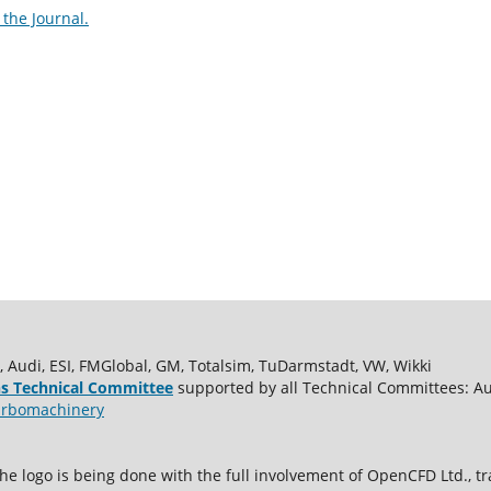
the Journal.
udi, ESI, FMGlobal, GM, Totalsim, TuDarmstadt, VW, Wikki
s Technical Committee
supported by all Technical Committees: A
rbomachinery
e logo is being done with the full involvement of OpenCFD Ltd.,