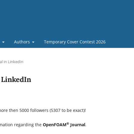
t
Authors
Temporary Cover Contest 2026
 in LinkedIn
LinkedIn
re then 5000 followers (5307 to be exact)!
®
rmation regarding the
OpenFOAM
Journal
.