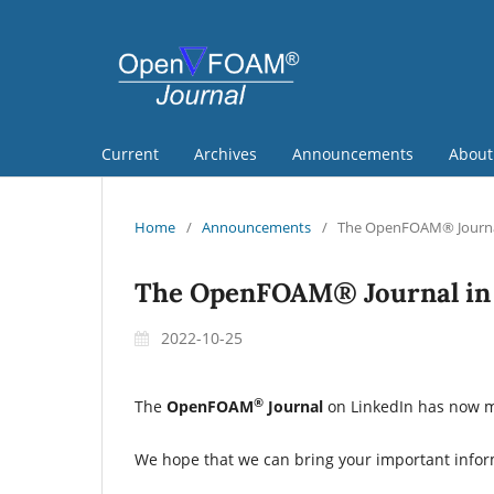
Current
Archives
Announcements
Abou
Home
/
Announcements
/
The OpenFOAM® Journal
The OpenFOAM® Journal in 
2022-10-25
®
The
OpenFOAM
Journal
on LinkedIn has now mo
We hope that we can bring your important info