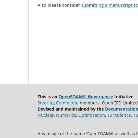
Also please consider
submitting a manuscript to 
This is an
OpenFOAM® Governance
Initiative
Steering Committee
members: OpenCFD Limited, A
Devised and maintained by the
Documentation
Nuclear
,
Numerics
,
Optimisation
,
Turbulence
,
Tu
Any usage of the name OpenFOAM® as well as th