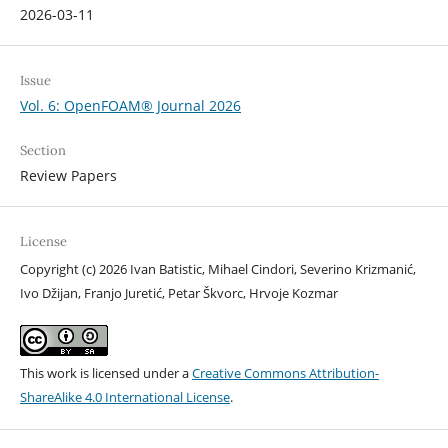
2026-03-11
Issue
Vol. 6: OpenFOAM® Journal 2026
Section
Review Papers
License
Copyright (c) 2026 Ivan Batistic, Mihael Cindori, Severino Krizmanić,
Ivo Džijan, Franjo Juretić, Petar Škvorc, Hrvoje Kozmar
This work is licensed under a
Creative Commons Attribution-
ShareAlike 4.0 International License
.