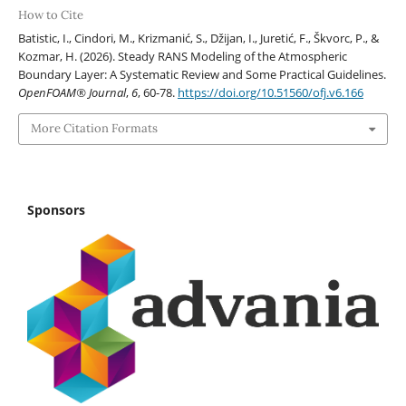
How to Cite
Batistic, I., Cindori, M., Krizmanić, S., Džijan, I., Juretić, F., Škvorc, P., &
Kozmar, H. (2026). Steady RANS Modeling of the Atmospheric
Boundary Layer: A Systematic Review and Some Practical Guidelines.
OpenFOAM® Journal
,
6
, 60-78.
https://doi.org/10.51560/ofj.v6.166
More Citation Formats
Sponsors