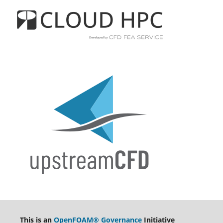
This is an
OpenFOAM® Governance
Initiative