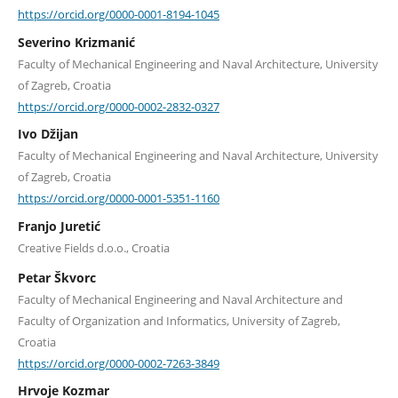
https://orcid.org/0000-0001-8194-1045
Severino Krizmanić
Faculty of Mechanical Engineering and Naval Architecture, University
of Zagreb, Croatia
https://orcid.org/0000-0002-2832-0327
Ivo Džijan
Faculty of Mechanical Engineering and Naval Architecture, University
of Zagreb, Croatia
https://orcid.org/0000-0001-5351-1160
Franjo Juretić
Creative Fields d.o.o., Croatia
Petar Škvorc
Faculty of Mechanical Engineering and Naval Architecture and
Faculty of Organization and Informatics, University of Zagreb,
Croatia
https://orcid.org/0000-0002-7263-3849
Hrvoje Kozmar