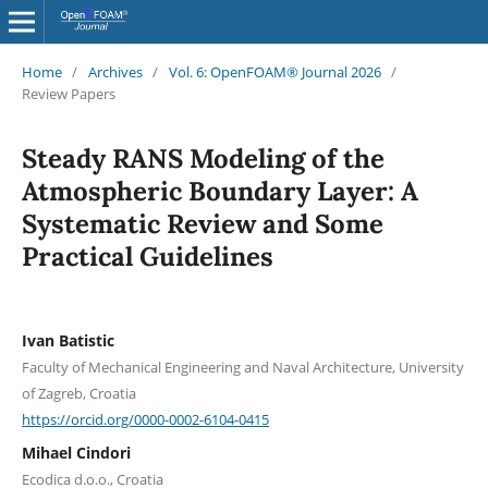
Home
/
Archives
/
Vol. 6: OpenFOAM® Journal 2026
/
Review Papers
Steady RANS Modeling of the
Atmospheric Boundary Layer: A
Systematic Review and Some
Practical Guidelines
Ivan Batistic
Faculty of Mechanical Engineering and Naval Architecture, University
of Zagreb, Croatia
https://orcid.org/0000-0002-6104-0415
Mihael Cindori
Ecodica d.o.o., Croatia