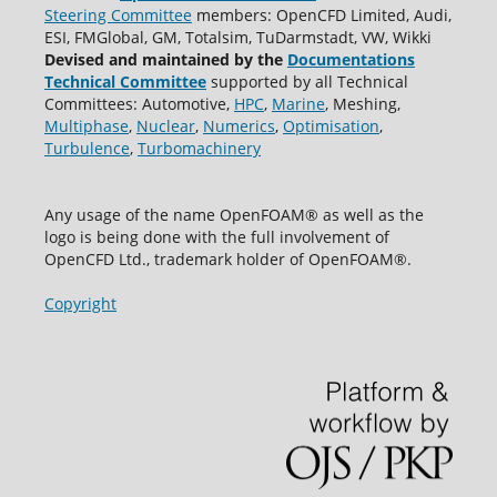
Steering Committee
members: OpenCFD Limited, Audi,
ESI, FMGlobal, GM, Totalsim, TuDarmstadt, VW, Wikki
Devised and maintained by the
Documentations
Technical Committee
supported by all Technical
Committees: Automotive,
HPC
,
Marine
, Meshing,
Multiphase
,
Nuclear
,
Numerics
,
Optimisation
,
Turbulence
,
Turbomachinery
Any usage of the name OpenFOAM® as well as the
logo is being done with the full involvement of
OpenCFD Ltd., trademark holder of OpenFOAM®.
Copyright