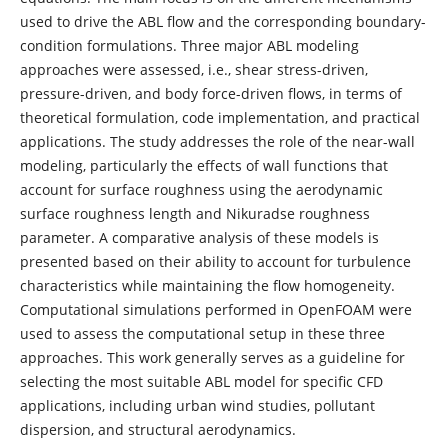
used to drive the ABL flow and the corresponding boundary-
condition formulations. Three major ABL modeling
approaches were assessed, i.e., shear stress-driven,
pressure-driven, and body force-driven flows, in terms of
theoretical formulation, code implementation, and practical
applications. The study addresses the role of the near-wall
modeling, particularly the effects of wall functions that
account for surface roughness using the aerodynamic
surface roughness length and Nikuradse roughness
parameter. A comparative analysis of these models is
presented based on their ability to account for turbulence
characteristics while maintaining the flow homogeneity.
Computational simulations performed in OpenFOAM were
used to assess the computational setup in these three
approaches. This work generally serves as a guideline for
selecting the most suitable ABL model for specific CFD
applications, including urban wind studies, pollutant
dispersion, and structural aerodynamics.