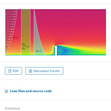
PDF
Discussion Forum
Case files and source code
Published