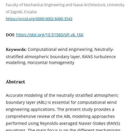
Faculty of Mechanical Engineering and Naval Architecture, University
of Zagreb, Croatia
https://orcid.org/0000-0002-8490-3543
https://doi.org/10.51560/ofj.v6.166
DOI:
Computational wind engineering, Neutrally-
Keywords:
stratified atmospheric boundary layer, RANS turbulence
modelling, Horizontal homogeneity
Abstract
Accurate modeling of the neutrally stratified atmospheric
boundary layer (ABL) is essential for computational wind
engineering applications. The present study provides a
comprehensive review of the ABL modeling approaches
performed using Reynolds-averaged Navier-Stokes (RANS)
equations. The main focus is on the different mechanisms