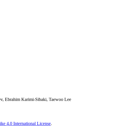
ev, Ebrahim Karimi-Sibaki, Taewoo Lee
ke 4.0 International License
.