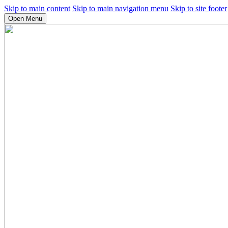
Skip to main content
Skip to main navigation menu
Skip to site footer
Open Menu