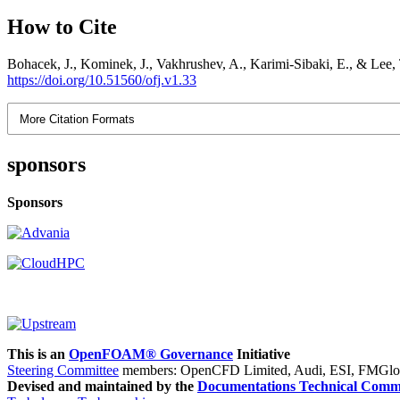
How to Cite
Bohacek, J., Kominek, J., Vakhrushev, A., Karimi-Sibaki, E., & Le
https://doi.org/10.51560/ofj.v1.33
More Citation Formats
sponsors
Sponsors
This is an
OpenFOAM® Governance
Initiative
Steering Committee
members: OpenCFD Limited, Audi, ESI, FMGlob
Devised and maintained by the
Documentations Technical Commi