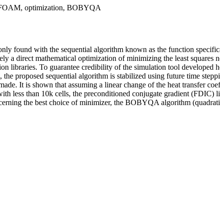
OpenFOAM, optimization, BOBYQA
ly found with the sequential algorithm known as the function specifica
namely a direct mathematical optimization of minimizing the least squar
aries. To guarantee credibility of the simulation tool developed herei
, the proposed sequential algorithm is stabilized using future time ste
made. It is shown that assuming a linear change of the heat transfer coe
 with less than 10k cells, the preconditioned conjugate gradient (FDIC) 
oncerning the best choice of minimizer, the BOBYQA algorithm (quadrati