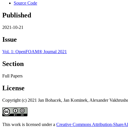
Source Code
Published
2021-10-21
Issue
Vol. 1: OpenFOAM® Journal 2021
Section
Full Papers
License
Copyright (c) 2021 Jan Bohacek, Jan Kominek, Alexander Vakhrush
This work is licensed under a
Creative Commons Attribution-ShareAli