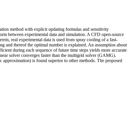
tion method with explicit updating formulas and sensitivity
es norm between experimental data and simulation. A CFD open-source
n, real experimental data is used from spray cooling of a fast-
pping and thereof the optimal number is explained. An assumption about
fficient during each sequence of future time steps yields more accurate
linear solver converges faster than the multigrid solver (GAMG).
c approximation) is found superior to other methods. The proposed