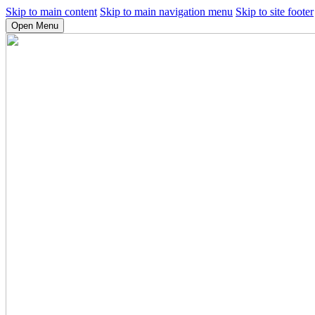
Skip to main content
Skip to main navigation menu
Skip to site footer
Open Menu