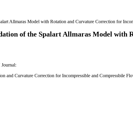
Spalart Allmaras Model with Rotation and Curvature Correction for In
idation of the Spalart Allmaras Model with 
Journal:
ation and Curvature Correction for Incompressible and Compressbile Flo