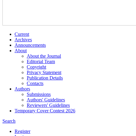
Current
Archives
Announcements
About
About the Journal
Editorial Team
Copyright
Privacy Statement
Publication Details
Contacts
Authors
Submissions
Authors' Guidelines
Reviewers' Guidelines
Temporary Cover Contest 2026
Search
Register