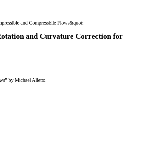
compressible and Compressbile Flows&quot;
Rotation and Curvature Correction for
ws" by Michael Alletto.