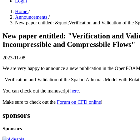
Login
Home
/
Announcements
/
New paper entitled: &quot;Verification and Validation of the 
New paper entitled: "Verification and Val
Incompressible and Compressbile Flows"
2023-11-08
We are very happy to announce a new publication in the OpenFOAM 
"Verification and Validation of the Spalart Allmaras Model with Rot
You can check out the manuscript
here
.
Make sure to check out the
Forum on CFD online
!
sponsors
Sponsors