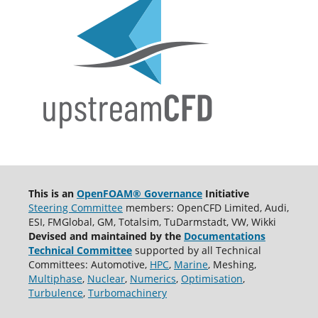
This is an
OpenFOAM® Governance
Initiative
Steering Committee
members: OpenCFD Limited, Audi,
ESI, FMGlobal, GM, Totalsim, TuDarmstadt, VW, Wikki
Devised and maintained by the
Documentations
Technical Committee
supported by all Technical
Committees: Automotive,
HPC
,
Marine
, Meshing,
Multiphase
,
Nuclear
,
Numerics
,
Optimisation
,
Turbulence
,
Turbomachinery