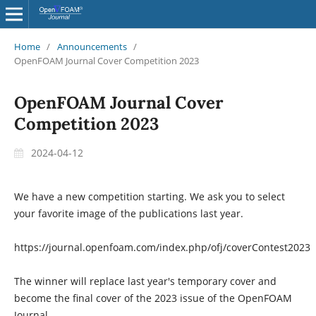
Home
/
Announcements
/
OpenFOAM Journal Cover Competition 2023
OpenFOAM Journal Cover
Competition 2023
2024-04-12
We have a new competition starting. We ask you to select
your favorite image of the publications last year.
https://journal.openfoam.com/index.php/ofj/coverContest2023
The winner will replace last year's temporary cover and
become the final cover of the 2023 issue of the OpenFOAM
Journal.