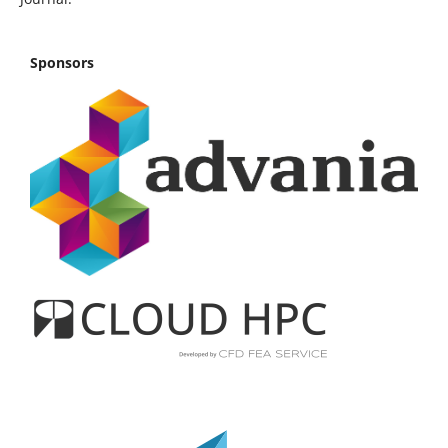
Sponsors