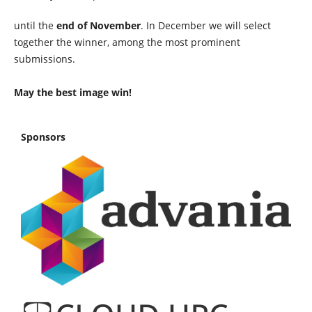
until the
end of November
. In December we will select
together the winner, among the most prominent
submissions.
May the best image win!
Sponsors