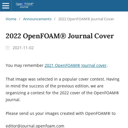
Home
/
Announcements
/
2022 OpenFOAM® Journal Cover
2022 OpenFOAM® Journal Cover
2021-11-02
You may remember
2021 OpenFOAM® Journal cover
.
That image was selected in a popular cover contest. Having
in mind the success of the previous edition, we are
organizing a contest for the 2022 cover of the OpenFOAM®
Journal.
Please send us your images created with OpenFOAM® to
editor@journal.openfoam.com