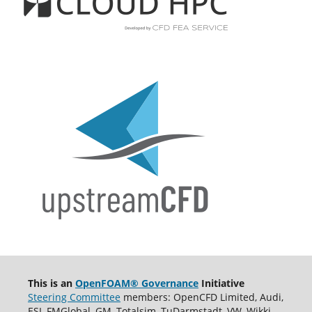
This is an
OpenFOAM® Governance
Initiative
Steering Committee
members: OpenCFD Limited, Audi,
ESI, FMGlobal, GM, Totalsim, TuDarmstadt, VW, Wikki