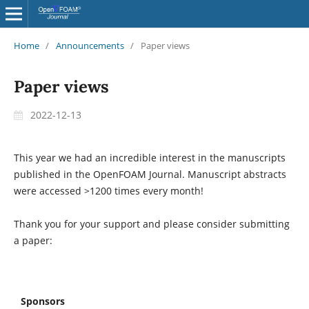
Home
/
Announcements
/
Paper views
Paper views
2022-12-13
This year we had an incredible interest in the manuscripts
published in the OpenFOAM Journal. Manuscript abstracts
were accessed >1200 times every month!
Thank you for your support and please consider submitting
a paper:
Sponsors