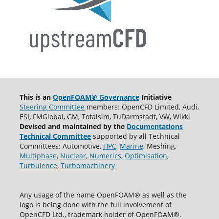
This is an
OpenFOAM® Governance
Initiative
Steering Committee
members: OpenCFD Limited, Audi,
ESI, FMGlobal, GM, Totalsim, TuDarmstadt, VW, Wikki
Devised and maintained by the
Documentations
Technical Committee
supported by all Technical
Committees: Automotive,
HPC
,
Marine
, Meshing,
Multiphase
,
Nuclear
,
Numerics
,
Optimisation
,
Turbulence
,
Turbomachinery
Any usage of the name OpenFOAM® as well as the
logo is being done with the full involvement of
OpenCFD Ltd., trademark holder of OpenFOAM®.